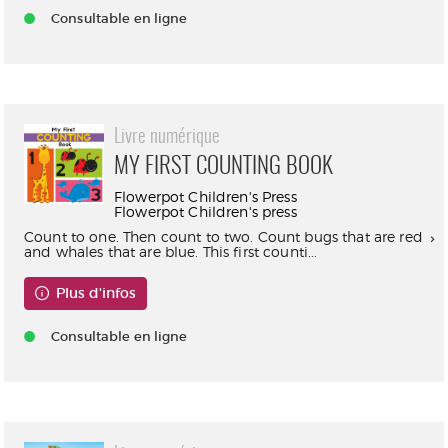
Consultable en ligne
Livre numérique
MY FIRST COUNTING BOOK
Flowerpot Children's Press
Flowerpot Children's press
Count to one. Then count to two. Count bugs that are red
and whales that are blue. This first counti...
Plus d'infos
Consultable en ligne