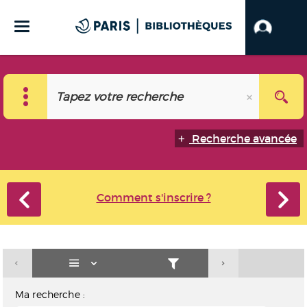
Recherche avancée
Comment s'inscrire ?
Ma recherche :