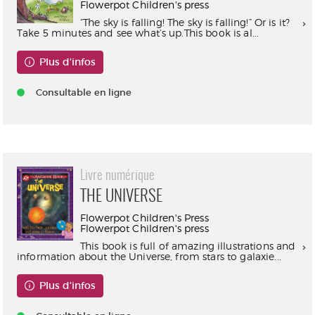
Flowerpot Children's press
“The sky is falling! The sky is falling!” Or is it?
Take 5 minutes and see what’s up.This book is al...
Plus d'infos
Consultable en ligne
Livre numérique
THE UNIVERSE
Flowerpot Children's Press
Flowerpot Children's press
This book is full of amazing illustrations and
information about the Universe, from stars to galaxie...
Plus d'infos