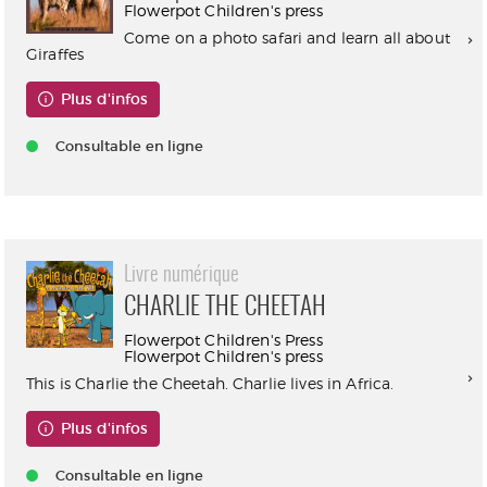
Flowerpot Children's press
Come on a photo safari and learn all about
Giraffes
Plus d'infos
Consultable en ligne
Livre numérique
CHARLIE THE CHEETAH
Flowerpot Children's Press
Flowerpot Children's press
This is Charlie the Cheetah. Charlie lives in Africa.
Plus d'infos
Consultable en ligne