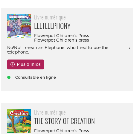
Livre numérique
ELETELEPHONY
Flowerpot Children's Press
Flowerpot Children's press
No!No! I mean an Elephone, who tried to use the
telephone.
Plus d'infos
Consultable en ligne
Livre numérique
THE STORY OF CREATION
Flowerpot Children's Press