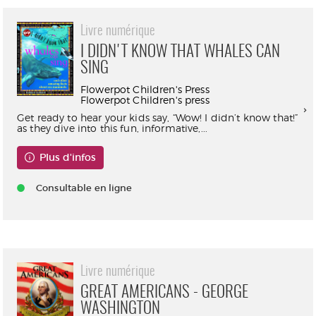
Livre numérique
I DIDN'T KNOW THAT WHALES CAN
SING
Flowerpot Children's Press
Flowerpot Children's press
Get ready to hear your kids say, “Wow! I didn’t know that!”
as they dive into this fun, informative,...
Plus d'infos
Consultable en ligne
Livre numérique
GREAT AMERICANS - GEORGE
WASHINGTON