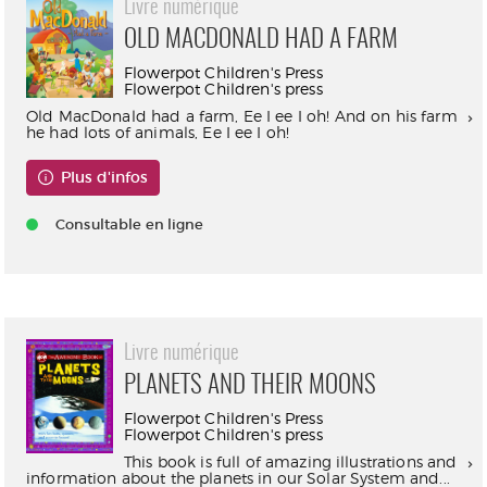
Livre numérique
OLD MACDONALD HAD A FARM
Flowerpot Children's Press
Flowerpot Children's press
Old MacDonald had a farm, Ee I ee I oh! And on his farm
he had lots of animals, Ee I ee I oh!
Plus d'infos
Consultable en ligne
Livre numérique
PLANETS AND THEIR MOONS
Flowerpot Children's Press
Flowerpot Children's press
This book is full of amazing illustrations and
information about the planets in our Solar System and...