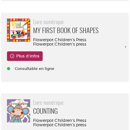
Livre numérique
MY FIRST BOOK OF SHAPES
Flowerpot Children's Press
Flowerpot Children's press
Plus d'infos
Consultable en ligne
Livre numérique
COUNTING
Flowerpot Children's Press
Flowerpot Children's press