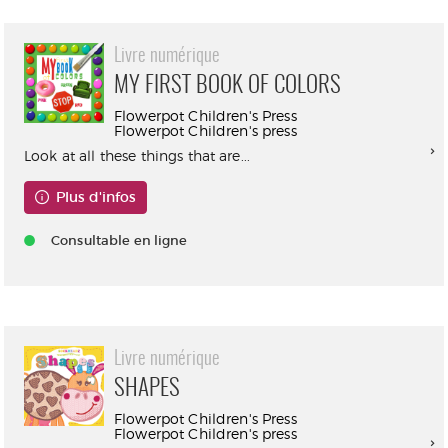
Livre numérique
MY FIRST BOOK OF COLORS
Flowerpot Children's Press
Flowerpot Children's press
Look at all these things that are...
Plus d'infos
Consultable en ligne
Livre numérique
SHAPES
Flowerpot Children's Press
Flowerpot Children's press