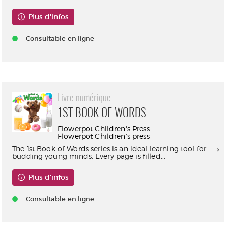
Plus d'infos
Consultable en ligne
Livre numérique
1ST BOOK OF WORDS
Flowerpot Children's Press
Flowerpot Children's press
The 1st Book of Words series is an ideal learning tool for
budding young minds. Every page is filled...
Plus d'infos
Consultable en ligne