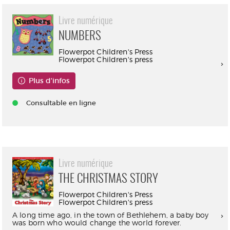
Livre numérique
NUMBERS
Flowerpot Children's Press
Flowerpot Children's press
Plus d'infos
Consultable en ligne
Livre numérique
THE CHRISTMAS STORY
Flowerpot Children's Press
Flowerpot Children's press
A long time ago, in the town of Bethlehem, a baby boy
was born who would change the world forever.