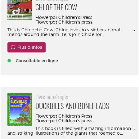
CHLOE THE COW
Flowerpot Children's Press
Flowerpot Children's press
This is Chloe the Cow. Chloe loves to visit her animal
friends around the farm. Let’s join Chloe for...
Plus d'infos
Consultable en ligne
Livre numérique
DUCKBILLS AND BONEHEADS
Flowerpot Children's Press
Flowerpot Children's press
This book is filled with amazing information
and striking illustrations of the giants that roamed o...