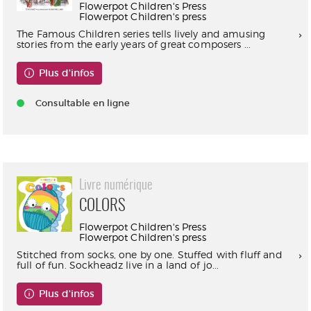
Flowerpot Children's Press
Flowerpot Children's press
The Famous Children series tells lively and amusing
stories from the early years of great composers ...
Plus d'infos
Consultable en ligne
Livre numérique
COLORS
Flowerpot Children's Press
Flowerpot Children's press
Stitched from socks, one by one. Stuffed with fluff and
full of fun. Sockheadz live in a land of jo...
Plus d'infos