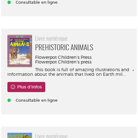
Consultable en ligne
Livre numérique
PREHISTORIC ANIMALS
Flowerpot Children's Press
Flowerpot Children's press
This book is full of amazing illustrations and
information about the animals that lived on Earth mil...
Plus d'infos
Consultable en ligne
Livre numérique