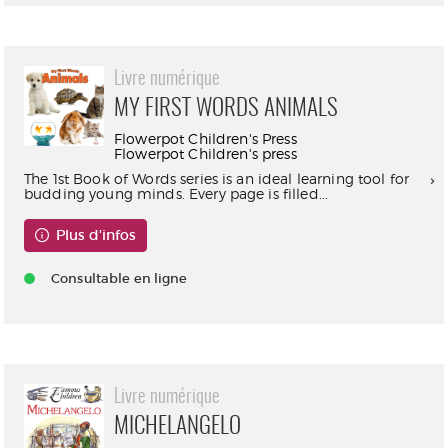
Livre numérique
MY FIRST WORDS ANIMALS
Flowerpot Children's Press
Flowerpot Children's press
The 1st Book of Words series is an ideal learning tool for
budding young minds. Every page is filled...
Plus d'infos
Consultable en ligne
Livre numérique
MICHELANGELO