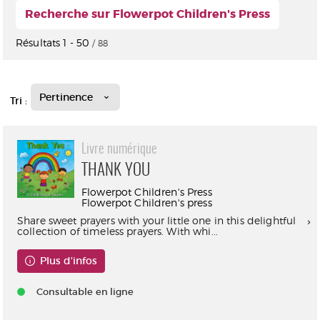
Recherche sur Flowerpot Children's Press
Résultats
1
-
50
/ 88
Pertinence
Tri :
Livre numérique
THANK YOU
Flowerpot Children's Press
Flowerpot Children's press
Share sweet prayers with your little one in this delightful
collection of timeless prayers. With whi...
Plus d'infos
Consultable en ligne