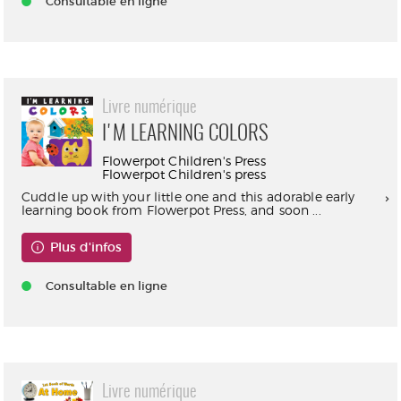
Consultable en ligne
Livre numérique
I'M LEARNING COLORS
Flowerpot Children's Press
Flowerpot Children's press
Cuddle up with your little one and this adorable early
learning book from Flowerpot Press, and soon ...
Plus d'infos
Consultable en ligne
Livre numérique