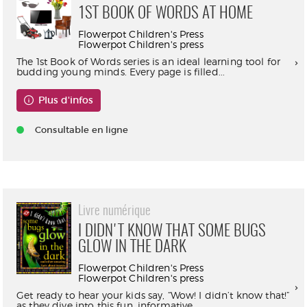
1ST BOOK OF WORDS AT HOME
Flowerpot Children's Press
Flowerpot Children's press
The 1st Book of Words series is an ideal learning tool for
budding young minds. Every page is filled...
Plus d'infos
Consultable en ligne
Livre numérique
I DIDN'T KNOW THAT SOME BUGS
GLOW IN THE DARK
Flowerpot Children's Press
Flowerpot Children's press
Get ready to hear your kids say, “Wow! I didn’t know that!”
as they dive into this fun, informative,...