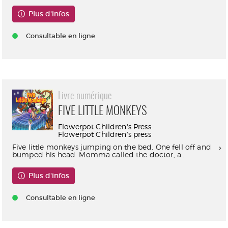
Plus d'infos
Consultable en ligne
Livre numérique
FIVE LITTLE MONKEYS
Flowerpot Children's Press
Flowerpot Children's press
Five little monkeys jumping on the bed. One fell off and
bumped his head. Momma called the doctor, a...
Plus d'infos
Consultable en ligne