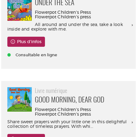
UNDER THE SEA
Flowerpot Children's Press
Flowerpot Children's press
All around and under the sea, take a look
inside and explore with me.
Plus d'infos
Consultable en ligne
Livre numérique
GOOD MORNING, DEAR GOD
Flowerpot Children's Press
Flowerpot Children's press
Share sweet prayers with your little one in this delightful
collection of timeless prayers. With whi...