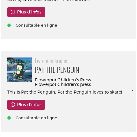
Plus d'infos
Consultable en ligne
Livre numérique
PAT THE PENGUIN
Flowerpot Children's Press
Flowerpot Children's press
This is Pat the Penguin. Pat the Penguin loves to skate!
Plus d'infos
Consultable en ligne