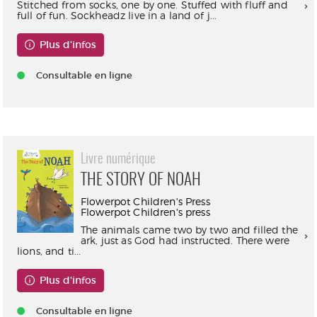
Stitched from socks, one by one. Stuffed with fluff and
full of fun. Sockheadz live in a land of j...
Plus d'infos
Consultable en ligne
Livre numérique
THE STORY OF NOAH
Flowerpot Children's Press
Flowerpot Children's press
The animals came two by two and filled the
ark, just as God had instructed. There were
lions, and ti...
Plus d'infos
Consultable en ligne