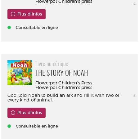
Flowerpot Children's press
Plus d'infos
Consultable en ligne
Livre numérique
THE STORY OF NOAH
Flowerpot Children's Press
Flowerpot Children's press
God told Noah to build an ark and fill it with two of
every kind of animal.
Plus d'infos
Consultable en ligne