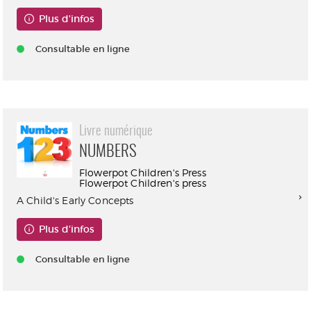
Plus d'infos
Consultable en ligne
Livre numérique
NUMBERS
Flowerpot Children's Press
Flowerpot Children's press
A Child's Early Concepts
Plus d'infos
Consultable en ligne