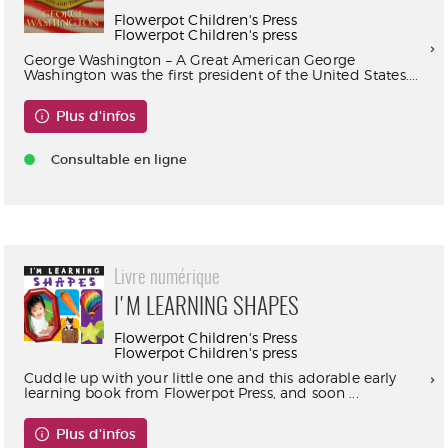
Flowerpot Children's Press
Flowerpot Children's press
George Washington – A Great American George
Washington was the first president of the United States....
Plus d'infos
Consultable en ligne
Livre numérique
I'M LEARNING SHAPES
Flowerpot Children's Press
Flowerpot Children's press
Cuddle up with your little one and this adorable early
learning book from Flowerpot Press, and soon ...
Plus d'infos