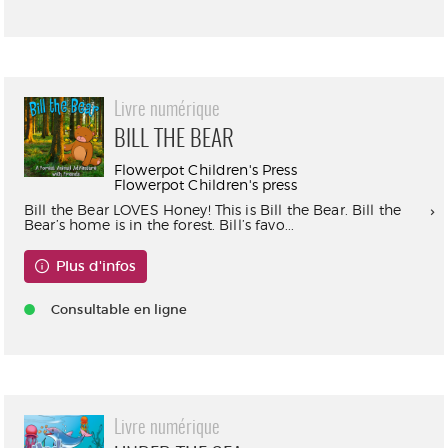
Livre numérique
BILL THE BEAR
Flowerpot Children's Press
Flowerpot Children's press
Bill the Bear LOVES Honey! This is Bill the Bear. Bill the
Bear’s home is in the forest. Bill’s favo...
Plus d'infos
Consultable en ligne
Livre numérique