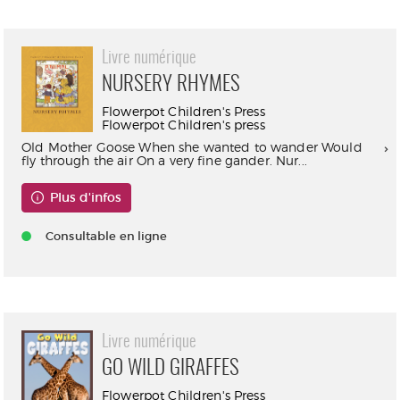
Livre numérique
NURSERY RHYMES
Flowerpot Children's Press
Flowerpot Children's press
Old Mother Goose When she wanted to wander Would
fly through the air On a very fine gander. Nur...
Plus d'infos
Consultable en ligne
Livre numérique
GO WILD GIRAFFES
Flowerpot Children's Press