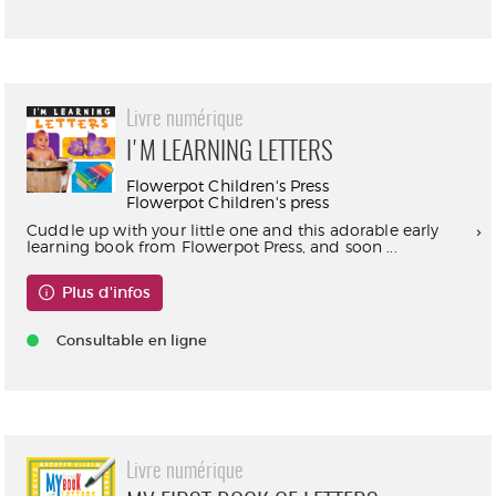
Livre numérique
I'M LEARNING LETTERS
Flowerpot Children's Press
Flowerpot Children's press
Cuddle up with your little one and this adorable early
learning book from Flowerpot Press, and soon ...
Plus d'infos
Consultable en ligne
Livre numérique