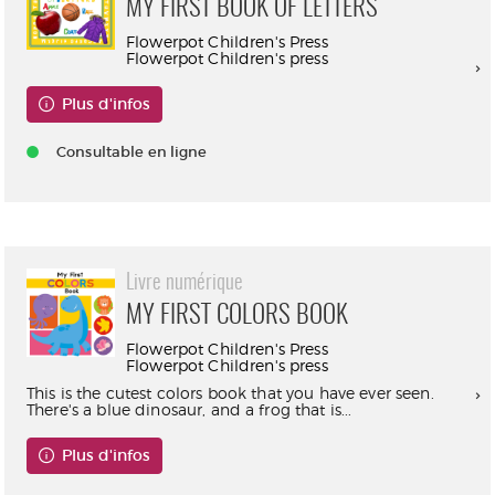
MY FIRST BOOK OF LETTERS
Flowerpot Children's Press
Flowerpot Children's press
Plus d'infos
Consultable en ligne
Livre numérique
MY FIRST COLORS BOOK
Flowerpot Children's Press
Flowerpot Children's press
This is the cutest colors book that you have ever seen.
There's a blue dinosaur, and a frog that is...
Plus d'infos