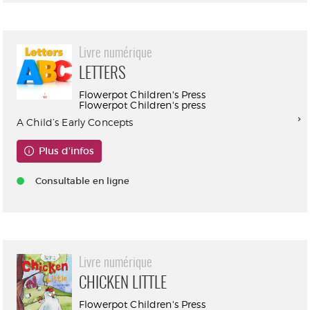
Livre numérique
LETTERS
Flowerpot Children's Press
Flowerpot Children's press
A Child’s Early Concepts
Plus d'infos
Consultable en ligne
Livre numérique
CHICKEN LITTLE
Flowerpot Children's Press