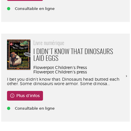
Consultable en ligne
Livre numérique
I DIDN'T KNOW THAT DINOSAURS
LAID EGGS
Flowerpot Children's Press
Flowerpot Children's press
I bet you didn’t know that: Dinosaurs head butted each
other. Some dinosaurs wore armor. Some dinosa...
Plus d'infos
Consultable en ligne