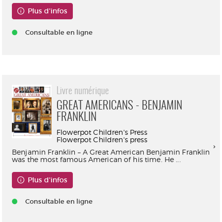
Plus d'infos
Consultable en ligne
Livre numérique
GREAT AMERICANS - BENJAMIN
FRANKLIN
Flowerpot Children's Press
Flowerpot Children's press
Benjamin Franklin – A Great American Benjamin Franklin
was the most famous American of his time. He ...
Plus d'infos
Consultable en ligne